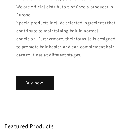
We are official distributors of Xpecia products in
Europe.
Xpecia products include selected ingredients that
contribute to maintaining hair in normal
condition. Furthermore, their formula is designed
to promote hair health and can complement hair
care routines at different stages.
Buy now!
Featured Products