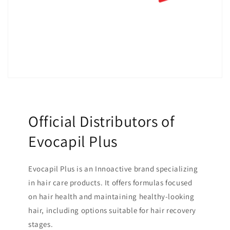
Official Distributors of
Evocapil Plus
Evocapil Plus is an Innoactive brand specializing
in hair care products. It offers formulas focused
on hair health and maintaining healthy-looking
hair, including options suitable for hair recovery
stages.