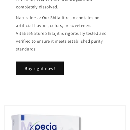
completely dissolved.
Naturalness: Our Shilajit resin contains no
artificial flavors, colors, or sweeteners.
VitalizeNature Shilajit is rigorously tested and
verified to ensure it meets established purity
standards.
Buy rignt now!