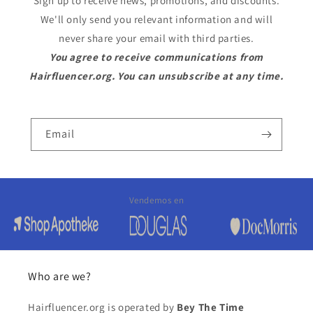
Sign up to receive news, promotions, and discounts.
We'll only send you relevant information and will
never share your email with third parties.
You agree to receive communications from
Hairfluencer.org. You can unsubscribe at any time.
Email
Vendemos en
Who are we?
Hairfluencer.org is operated by
Bey The Time