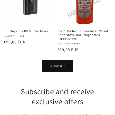
JRL Onyx SH2301 SF Pro Shaver
Doctor Barber Barbera Water 250 ml
– Aftershave and Cologne for a
Vendor:
BEAUTY-PRIVÉE
Perfect Shave
Regular
€90,00 EUR
Vendor:
DOCTOR BARBER
price
Regular
€19,95 EUR
price
View all
Subscribe and receive
exclusive offers