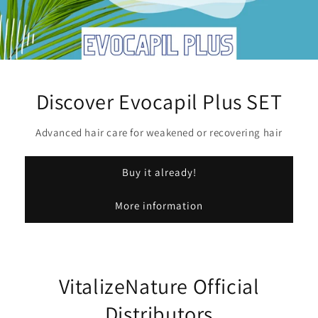
Discover Evocapil Plus SET
Advanced hair care for weakened or recovering hair
Buy it already!
More information
VitalizeNature Official
Distributors