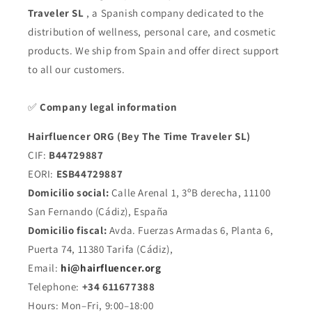
Traveler SL
, a Spanish company dedicated to the
distribution of wellness, personal care, and cosmetic
products. We ship from Spain and offer direct support
to all our customers.
✅
Company legal information
Hairfluencer ORG (Bey The Time Traveler SL)
CIF:
B44729887
EORI:
ESB44729887
Domicilio social:
Calle Arenal 1, 3ºB derecha, 11100
San Fernando (Cádiz), España
Domicilio fiscal:
Avda. Fuerzas Armadas 6, Planta 6,
Puerta 74, 11380 Tarifa (Cádiz),
Email:
hi@hairfluencer.org
Telephone:
+34 611677388
Hours: Mon–Fri, 9:00–18:00