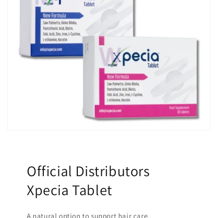
Official Distributors
Xpecia Tablet
A natural option to support hair care.