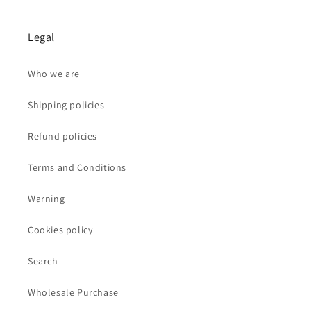
Legal
Who we are
Shipping policies
Refund policies
Terms and Conditions
Warning
Cookies policy
Search
Wholesale Purchase