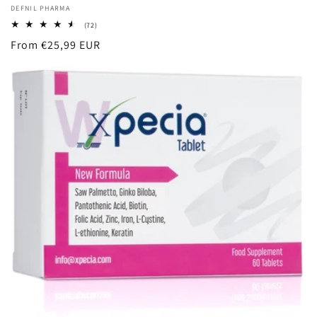
Vendor:
DEFNIL PHARMA
72
(72)
total
Regular
From €25,99 EUR
reviews
price