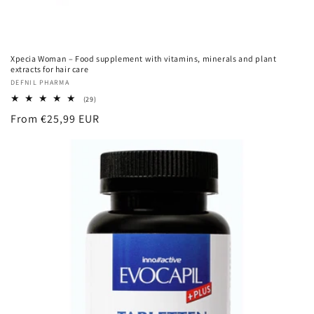
Xpecia Woman – Food supplement with vitamins, minerals and plant
extracts for hair care
Vendor:
DEFNIL PHARMA
29
(29)
total
Regular
From €25,99 EUR
reviews
price