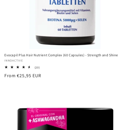
Evocapil Plus Hair Nutrient Complex (60 Capsules) - Strength and Shine
Vendor:
INNOACTIVE
20
(20)
total
Regular
From €25,95 EUR
reviews
price