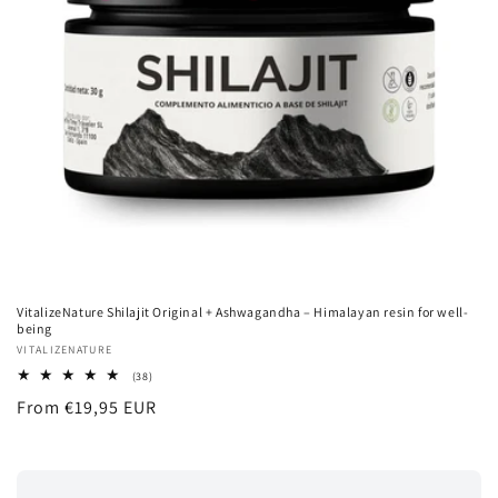
VitalizeNature Shilajit Original + Ashwagandha – Himalayan resin for well-
being
Vendor:
VITALIZENATURE
38
(38)
total
Regular
From €19,95 EUR
reviews
price