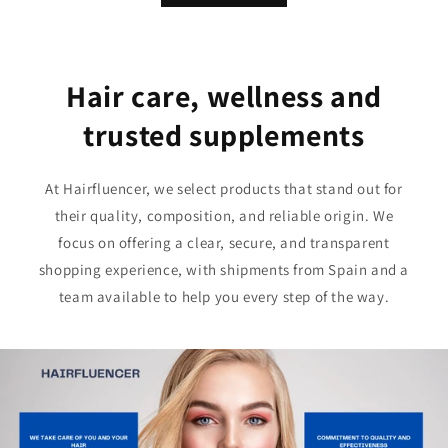
Hair care, wellness and
trusted supplements
At Hairfluencer, we select products that stand out for
their quality, composition, and reliable origin. We
focus on offering a clear, secure, and transparent
shopping experience, with shipments from Spain and a
team available to help you every step of the way.