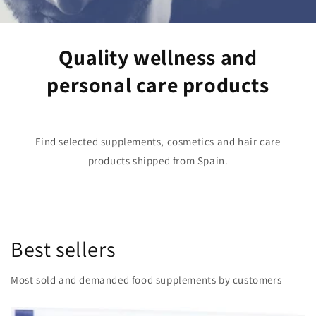
Quality wellness and
personal care products
Find selected supplements, cosmetics and hair care
products shipped from Spain.
Best sellers
Most sold and demanded food supplements by customers