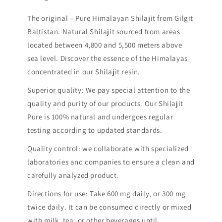
The original – Pure Himalayan Shilajit from Gilgit
Baltistan. Natural Shilajit sourced from areas
located between 4,800 and 5,500 meters above
sea level. Discover the essence of the Himalayas
concentrated in our Shilajit resin.
Superior quality: We pay special attention to the
quality and purity of our products. Our Shilajit
Pure is 100% natural and undergoes regular
testing according to updated standards.
Quality control: we collaborate with specialized
laboratories and companies to ensure a clean and
carefully analyzed product.
Directions for use: Take 600 mg daily, or 300 mg
twice daily. It can be consumed directly or mixed
with milk, tea, or other beverages until