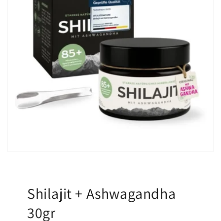
Shilajit + Ashwagandha
30gr