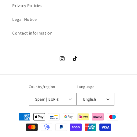
Privacy Policies
Legal Notice
Contact information
Instagram
TikTok
Country/region
Language
Spain | EUR €
English
Payment
methods