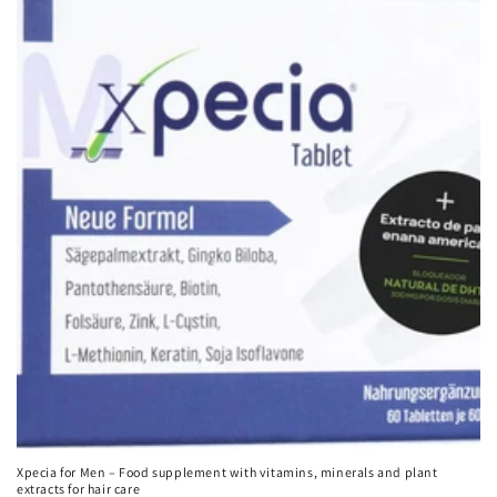
Xpecia for Men – Food supplement with vitamins, minerals and plant
extracts for hair care