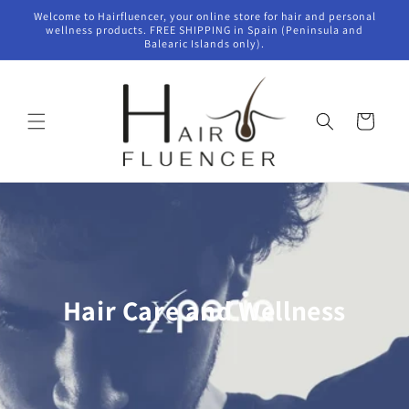
Skip to
Welcome to Hairfluencer, your online store for hair and personal
content
wellness products. FREE SHIPPING in Spain (Peninsula and
Balearic Islands only).
Cart
Hair Care and Wellness