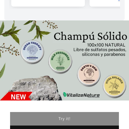
Try it!