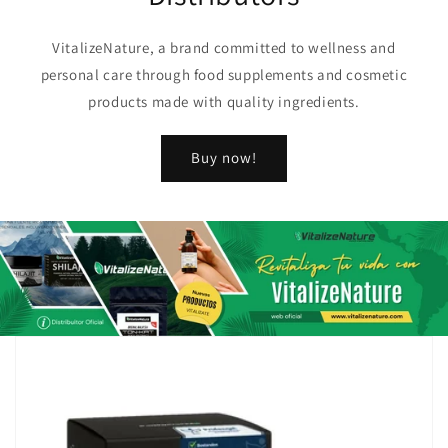
VitalizeNature, a brand committed to wellness and
personal care through food supplements and cosmetic
products made with quality ingredients.
Buy now!