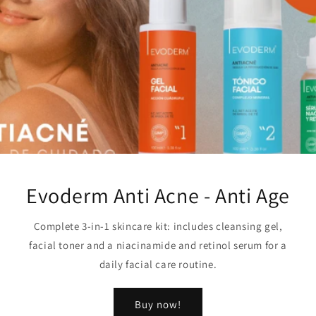
Evoderm Anti Acne - Anti Age
Complete 3-in-1 skincare kit: includes cleansing gel,
facial toner and a niacinamide and retinol serum for a
daily facial care routine.
Buy now!