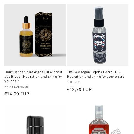
Hairfluencer Pure Argan Oil without
The Bey Argan Jojoba Beard Oil -
additives - Hydration and shine for
Hydration and shine for your beard
your hair
Vendor:
THE BEY
Vendor:
HAIRFLUENCER
Regular
€12,99 EUR
Regular
€14,99 EUR
price
price